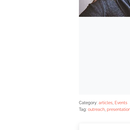
Category:
articles
,
Events
Tag:
outreach
,
presentatio
Previous Post: