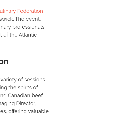
ulinary Federation
swick. The event,
inary professionals
 of the Atlantic
ion
ariety of sessions
g the spirits of
 and Canadian beef
aging Director,
s, offering valuable