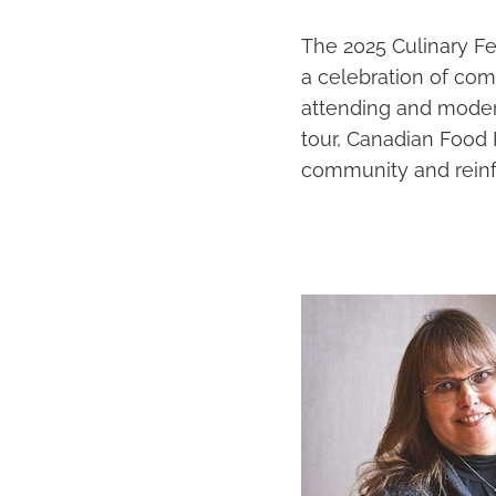
The 2025 Culinary F
a celebration of com
attending and modera
tour, Canadian Food 
community and reinfo