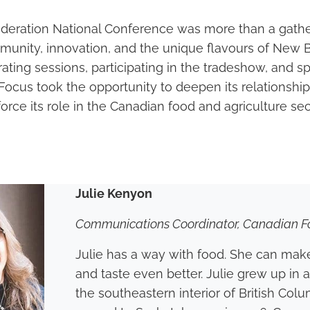
ederation National Conference was more than a gathe
munity, innovation, and the unique flavours of New 
ting sessions, participating in the tradeshow, and s
Focus took the opportunity to deepen its relationship
rce its role in the Canadian food and agriculture sec
Julie Kenyon
Communications Coordinator, Canadian F
Julie has a way with food. She can make
and taste even better. Julie grew up in 
the southeastern interior of British Col