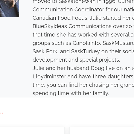
moved to Saskatchewan in 1996. Current
Communication Coordinator for our nati
Canadian Food Focus. Julie started her 
BlueSkyIdeas Communications over 20 y
that time she has worked with several a
groups such as CanolaInfo, SaskMustard
Sask Pork, and SaskTurkey on their soci
development and special projects.
Julie and her husband Doug live on an 
Lloydminster and have three daughters.
time, you can find her chasing her gra
spending time with her family.
ns
Next Post: