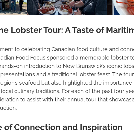
e Lobster Tour: A Taste of Mariti
tment to celebrating Canadian food culture and conne
nadian Food Focus sponsored a memorable lobster to
hands-on introduction to New Brunswick’s iconic lobst
 presentations and a traditional lobster feast. The t
 region’s seafood but also highlighted the importance 
 local culinary traditions. For each of the past four 
deration to assist with their annual tour that showca
uction.
 of Connection and Inspiration