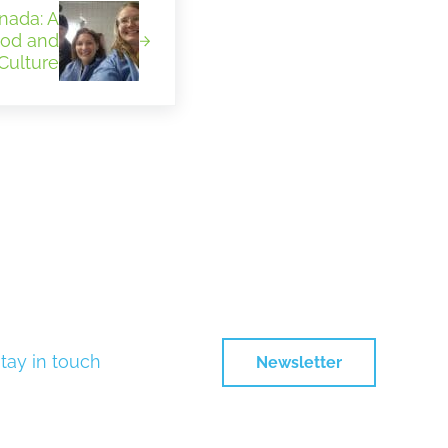
nada: A
ood and
Culture
tay in touch
Newsletter