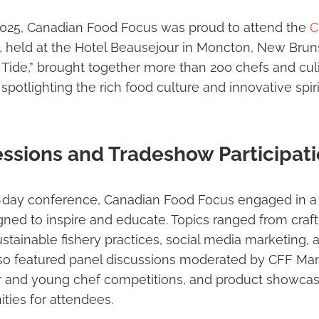
2025, Canadian Food Focus was proud to attend the
C
, held at the Hotel Beausejour in Moncton, New Brun
Tide,” brought together more than 200 chefs and cul
potlighting the rich food culture and innovative spirit
ssions and Tradeshow Participat
-day conference, Canadian Food Focus engaged in a v
ed to inspire and educate. Topics ranged from craftin
tainable fishery practices, social media marketing,
lso featured panel discussions moderated by CFF Man
r and young chef competitions, and product showcase
ties for attendees.