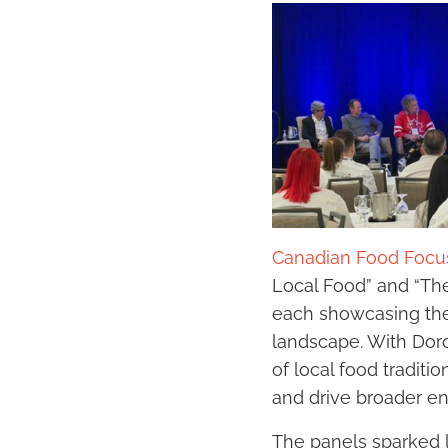
Canadian Food Focu
Local Food” and “Th
each showcasing the 
landscape. With Dor
of local food traditi
and drive broader e
The panels sparked l