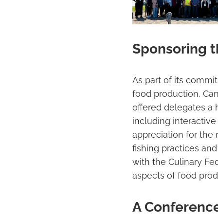
Sponsoring th
As part of its commi
food production, Ca
offered delegates a 
including interactive
appreciation for the
fishing practices and
with the Culinary Fe
aspects of food prod
A Conference