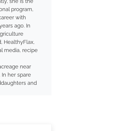
ly, she is the
onal program,
career with
ears ago. In
griculture
, HealthyFlax,
al media, recipe
acreage near
 In her spare
nddaughters and