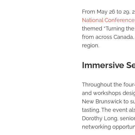
From May 26 to 29, 
National Conference
themed “Turning the 
from across Canada, s
region.
Immersive Se
Throughout the four
and workshops design
New Brunswick to sus
tasting. The event a
Dorothy Long, senio
networking opportuni