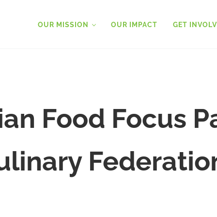
OUR MISSION
OUR IMPACT
GET INVOL
an Food Focus P
ulinary Federatio