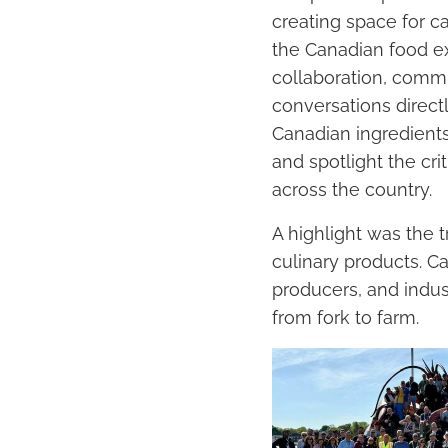
creating space for c
the Canadian food ex
collaboration, commu
conversations direct
Canadian ingredients
and spotlight the cri
across the country.
A highlight was the 
culinary products. C
producers, and indus
from fork to farm.