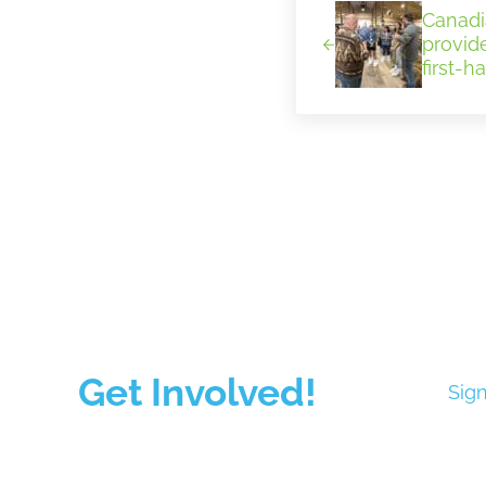
Canadi
provid
first-h
Get Involved!
Sign