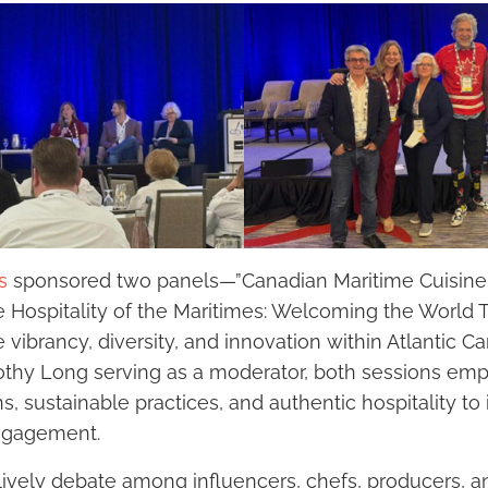
s
sponsored two panels—”Canadian Maritime Cuisine 
e Hospitality of the Maritimes: Welcoming the World
vibrancy, diversity, and innovation within Atlantic C
othy Long serving as a moderator, both sessions em
ons, sustainable practices, and authentic hospitality to
ngagement.
ively debate among influencers, chefs, producers, a