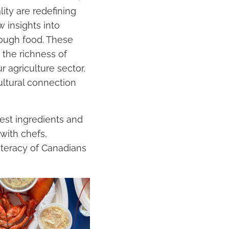
ity are redefining
 insights into
rough food. These
 the richness of
 agriculture sector,
cultural connection
est ingredients and
with chefs,
iteracy of Canadians