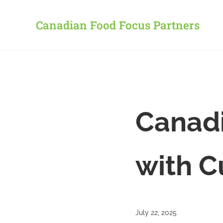
Skip to main content
Skip to header right navigation
Skip to site footer
Canadian Food Focus Partners
Canadi
with C
July 22, 2025