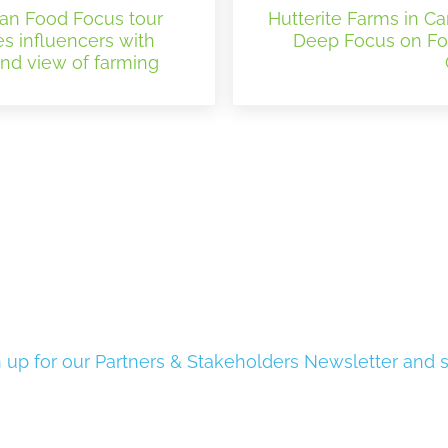
an Food Focus tour
Hutterite Farms in Ca
es influencers with
Deep Focus on F
and view of farming
 up for our Partners & Stakeholders Newsletter and s