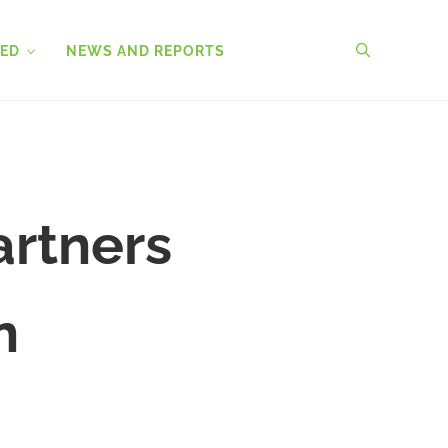
VED
NEWS AND REPORTS
search
artners
n