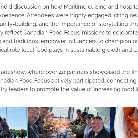
andid discussion on how Maritime cuisine and hospital
perience. Attendees were highly engaged, citing new
nity-building, and the importance of storytelling th
ly reflect Canadian Food Focus’ missions to celebrate
 and traditions, empower influencers to champion our
tical role local food plays in sustainable growth and 
tradeshow, where over 40 partners showcased the fin
anadian Food Focus actively participated, connecting 
try leaders to promote the value of increasing food l