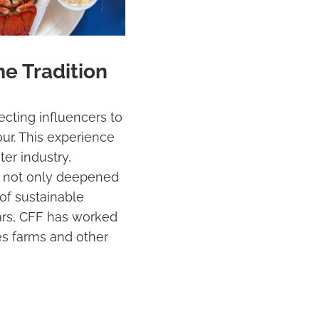
me Tradition
cting influencers to
ur. This experience
er industry,
our not only deepened
of sustainable
years, CFF has worked
ses farms and other