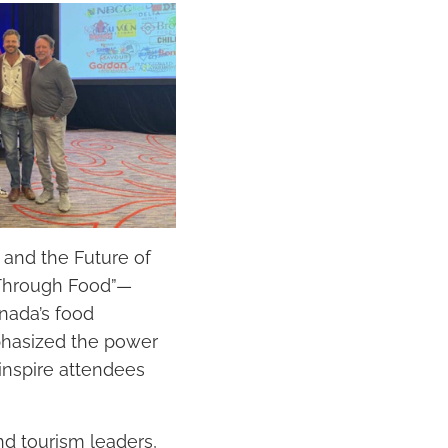
and the Future of
 Through Food”—
anada’s food
phasized the power
 inspire attendees
nd tourism leaders,