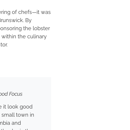
ring of chefs—it was
Brunswick. By
ponsoring the lobster
 within the culinary
tor.
ood Focus
 it look good
a small town in
umbia and