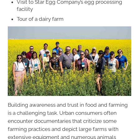
Visit to Star Egg Company’s egg processing
facility
Tour of a dairy farm
Building awareness and trust in food and farming
is a challenging task. Urban consumers often
encounter documentaries that criticize some
farming practices and depict large farms with
extensive equipment and numerous animals