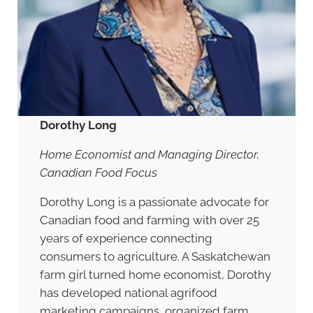
Dorothy Long
Home Economist and Managing Director,
Canadian Food Focus
Dorothy Long is a passionate advocate for
Canadian food and farming with over 25
years of experience connecting
consumers to agriculture. A Saskatchewan
farm girl turned home economist, Dorothy
has developed national agrifood
marketing campaigns, organized farm