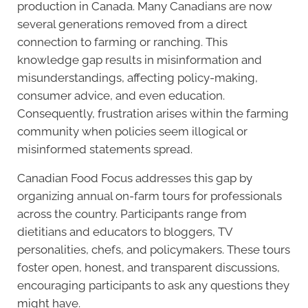
production in Canada. Many Canadians are now
several generations removed from a direct
connection to farming or ranching. This
knowledge gap results in misinformation and
misunderstandings, affecting policy-making,
consumer advice, and even education.
Consequently, frustration arises within the farming
community when policies seem illogical or
misinformed statements spread.
Canadian Food Focus addresses this gap by
organizing annual on-farm tours for professionals
across the country. Participants range from
dietitians and educators to bloggers, TV
personalities, chefs, and policymakers. These tours
foster open, honest, and transparent discussions,
encouraging participants to ask any questions they
might have.