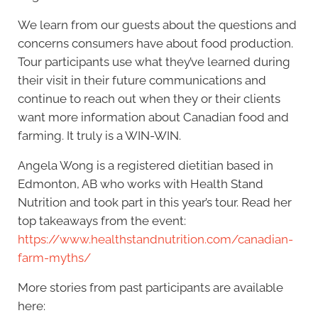
We learn from our guests about the questions and
concerns consumers have about food production.
Tour participants use what they’ve learned during
their visit in their future communications and
continue to reach out when they or their clients
want more information about Canadian food and
farming. It truly is a WIN-WIN.
Angela Wong is a registered dietitian based in
Edmonton, AB who works with Health Stand
Nutrition and took part in this year’s tour. Read her
top takeaways from the event:
https://www.healthstandnutrition.com/canadian-
farm-myths/
More stories from past participants are available
here: