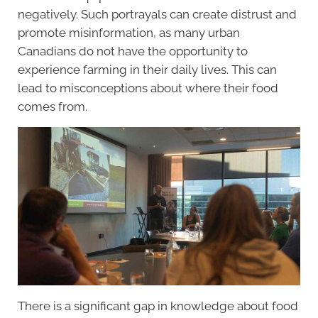
negatively. Such portrayals can create distrust and
promote misinformation, as many urban
Canadians do not have the opportunity to
experience farming in their daily lives. This can
lead to misconceptions about where their food
comes from.
There is a significant gap in knowledge about food