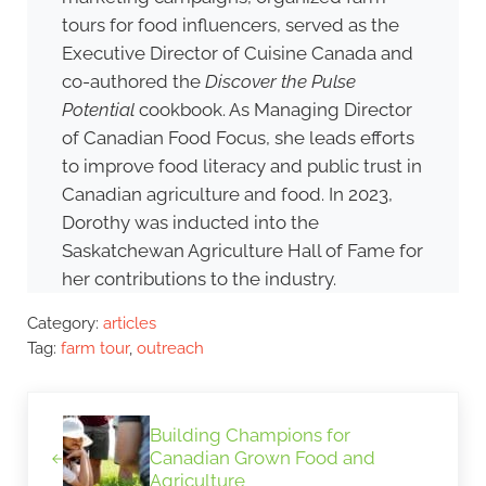
tours for food influencers, served as the
Executive Director of Cuisine Canada and
co-authored the
Discover the Pulse
Potential
cookbook. As Managing Director
of Canadian Food Focus, she leads efforts
to improve food literacy and public trust in
Canadian agriculture and food. In 2023,
Dorothy was inducted into the
Saskatchewan Agriculture Hall of Fame for
her contributions to the industry.
Category:
articles
Tag:
farm tour
,
outreach
Previous Post:
Building Champions for
Canadian Grown Food and
Agriculture