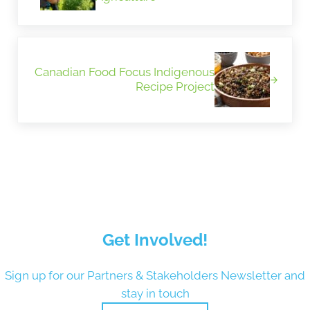
Next Post:
Canadian Food Focus Indigenous
Recipe Project
Get Involved!
Sign up for our Partners & Stakeholders Newsletter and
stay in touch