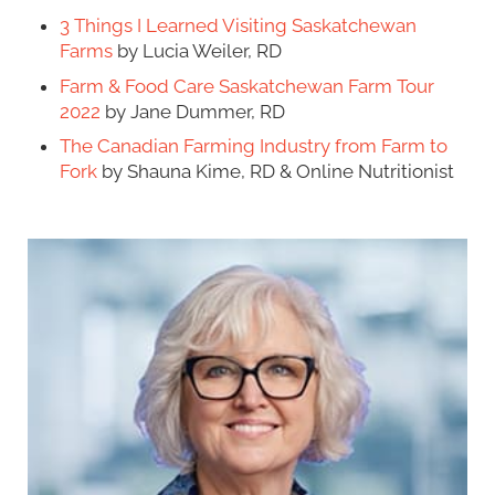
3 Things I Learned Visiting Saskatchewan
Farms
by Lucia Weiler, RD
Farm & Food Care Saskatchewan Farm Tour
2022
by Jane Dummer, RD
The Canadian Farming Industry from Farm to
Fork
by Shauna Kime, RD & Online Nutritionist