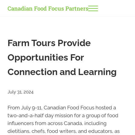
Skip to main content
Skip to header right navigation
Skip to site footer
Canadian Food Focus Partners
Menu
Farm Tours Provide
Opportunities For
Connection and Learning
July 31, 2024
From July 9-11, Canadian Food Focus hosted a
two-and-a-half day mission for a group of food
influencers from across Canada, including
dietitians, chefs, food writers, and educators, as