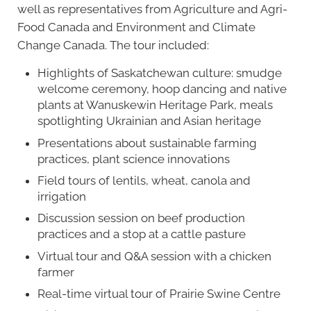
well as representatives from Agriculture and Agri-
Food Canada and Environment and Climate
Change Canada. The tour included:
Highlights of Saskatchewan culture: smudge
welcome ceremony, hoop dancing and native
plants at Wanuskewin Heritage Park, meals
spotlighting Ukrainian and Asian heritage
Presentations about sustainable farming
practices, plant science innovations
Field tours of lentils, wheat, canola and
irrigation
Discussion session on beef production
practices and a stop at a cattle pasture
Virtual tour and Q&A session with a chicken
farmer
Real-time virtual tour of Prairie Swine Centre